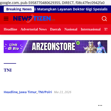
Lan
google.com, pub-5958770480629355, DIRECT, f08c47fec0942fa0
ke
Zainal Umar Sidiki Matangkan Layanan Dokter Gigi Spesialis, Kre
Breaking News
kon
Headline
Advertorial News
Daerah
Nasional
Internasional
TNI/
TNI
Headline
,
Jawa Timur
,
TNI/Polri
Mei 23, 2026
Dandim Bojonegoro Tinjau Lokasi TMMD 129 di
Kesongo, Warga Sambut Antusias Pembangunan
Desa