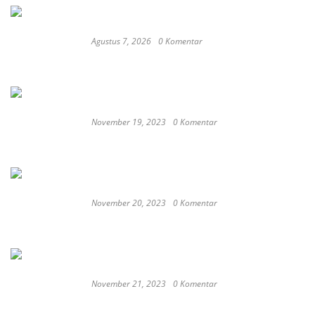
Agustus 7, 2026
0 Komentar
RSUD dr. Zainal Umar Sidiki Matangkan
Layanan Dokter Gigi Spesialis, Kredensial
November 19, 2023
0 Komentar
Satay Western ‘Marlina the Murderer’ to
represent Indonesia at the Oscars
November 20, 2023
0 Komentar
These Delicious Balinese Street Foods You need To
Try Right Now
November 21, 2023
0 Komentar
Romantic or Casual, Top 5 Restaurants to
Celebrate New Year in Bali