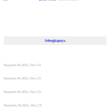
TMMD Ke-119 Telah Usai
Dilaksanakan, Kapolres Pamekasan
Berikan Apresiasi
Selengkapnya
Nuryanto Ak, M.Ec, Dev, CA
Nuryanto Ak, M.Ec, Dev, CA
Nuryanto Ak, M.Ec, Dev, CA
Nuryanto, Ak, M.Ec, Dev, CA