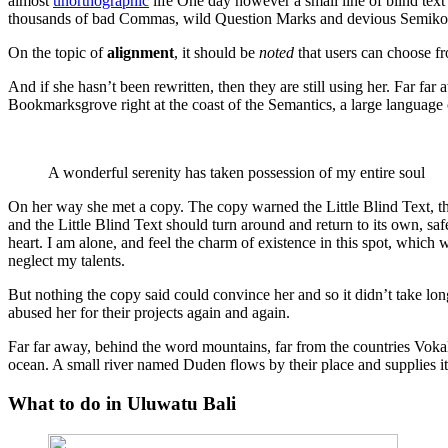
almost
unorthographic
life One day however a small line of blind text
thousands of bad Commas, wild Question Marks and devious Semikoli, b
On the topic of
alignment
, it should be
noted
that users can choose f
And if she hasn’t been rewritten, then they are still using her. Far fa
Bookmarksgrove right at the coast of the Semantics, a large language 
A wonderful serenity has taken possession of my entire soul
On her way she met a copy. The copy warned the Little Blind Text, th
and the Little Blind Text should turn around and return to its own, s
heart. I am alone, and feel the charm of existence in this spot, which w
neglect my talents.
But nothing the copy said could convince her and so it didn’t take l
abused her for their projects again and again.
Far far away, behind the word mountains, far from the countries Vokali
ocean. A small river named Duden flows by their place and supplies it w
What to do in Uluwatu Bali