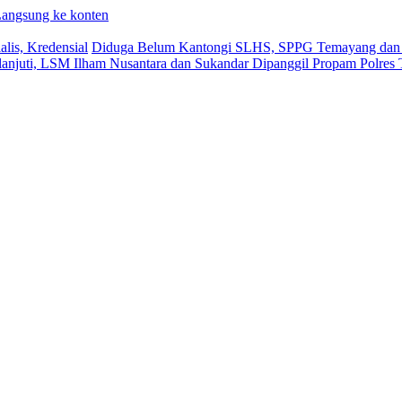
angsung ke konten
lis, Kredensial
Diduga Belum Kantongi SLHS, SPPG Temayang dan T
lanjuti, LSM Ilham Nusantara dan Sukandar Dipanggil Propam Polres