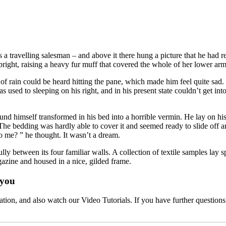
 a travelling salesman – and above it there hung a picture that he had r
upright, raising a heavy fur muff that covered the whole of her lower ar
 rain could be heard hitting the pane, which made him feel quite sad. “H
used to sleeping on his right, and in his present state couldn’t get int
mself transformed in his bed into a horrible vermin. He lay on his arm
 The bedding was hardly able to cover it and seemed ready to slide off 
o me? ” he thought. It wasn’t a dream.
lly between its four familiar walls. A collection of textile samples lay
agazine and housed in a nice, gilded frame.
 you
ation, and also watch our Video Tutorials. If you have further questions