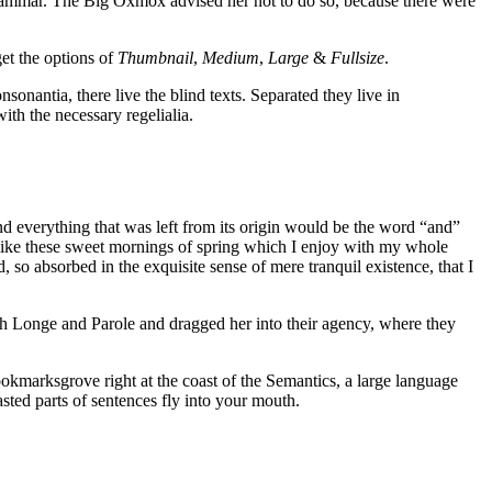
rammar. The Big Oxmox advised her not to do so, because there were
get the options of
Thumbnail
,
Medium
,
Large
&
Fullsize
.
sonantia, there live the blind texts. Separated they live in
th the necessary regelialia.
d everything that was left from its origin would be the word “and”
, like these sweet mornings of spring which I enjoy with my whole
, so absorbed in the exquisite sense of mere tranquil existence, that I
th Longe and Parole and dragged her into their agency, where they
ookmarksgrove right at the coast of the Semantics, a large language
asted parts of sentences fly into your mouth.