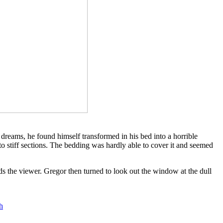
dreams, he found himself transformed in his bed into a horrible
nto stiff sections. The bedding was hardly able to cover it and seemed
ds the viewer. Gregor then turned to look out the window at the dull
h