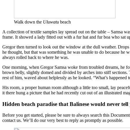
Walk down the
Uluwatu
beach
A collection of textile samples lay spread out on the table – Samsa was
frame. It showed a lady fitted out with a fur hat and fur boa who sat 
Gregor then turned to look out the window at the dull weather. Drops of
he thought, but that was something he was unable to do because he was 
always rolled back to where he was.
One morning, when Gregor Samsa woke from troubled dreams, he found hi
brown belly, slightly domed and divided by arches into stiff sections.
rest of him, waved about helplessly as he looked. “What’s happened t
His room, a proper human room although a little too small, lay peacefu
it there hung a picture that he had recently cut out of an illustrated m
Hidden beach paradise that Balinese would never tell
Before you get started, please be sure to always search this Document
contact us. We’ll do our very best to reply as promptly as possible.