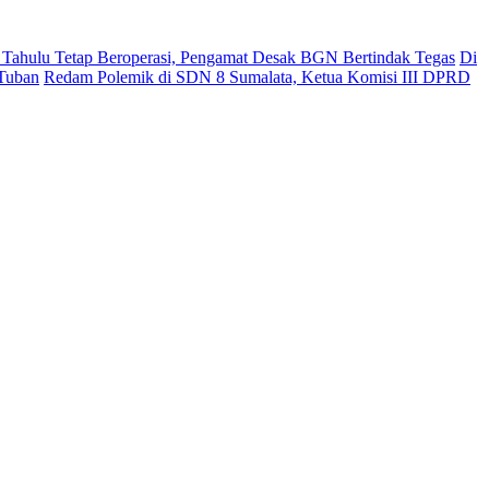
ahulu Tetap Beroperasi, Pengamat Desak BGN Bertindak Tegas
Di
 Tuban
Redam Polemik di SDN 8 Sumalata, Ketua Komisi III DPRD