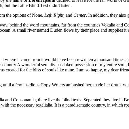
 by the name of
Lorem Ipsum
decided to leave for the far World of G
ut the Little Blind Text didn’t listen.
rom the options of
None
,
Left
,
Right,
and
Center
. In addition, they also 
r away, behind the word mountains, far from the countries Vokalia and Con
ocean. A small river named Duden flows by their place and supplies it wi
at where it came from it would have been rewritten a thousand times an
afe country.A wonderful serenity has taken possession of my entire soul
as created for the bliss of souls like mine. I am so happy, my dear friend
ong until a few insidious Copy Writers ambushed her, made her drunk wi
a and Consonantia, there live the blind texts. Separated they live in B
ith the necessary regelialia. It is a paradisematic country, in which ro