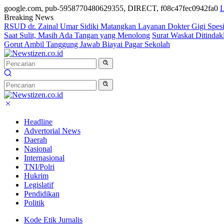
google.com, pub-5958770480629355, DIRECT, f08c47fec0942fa0
L
Breaking News
RSUD dr. Zainal Umar Sidiki Matangkan Layanan Dokter Gigi Spesia
Saat Sulit, Masih Ada Tangan yang Menolong
Surat Waskat Ditindak
Gorut Ambil Tanggung Jawab Biayai Pagar Sekolah
Headline
Advertorial News
Daerah
Nasional
Internasional
TNI/Polri
Hukrim
Legislatif
Pendidikan
Politik
Kode Etik Jurnalis