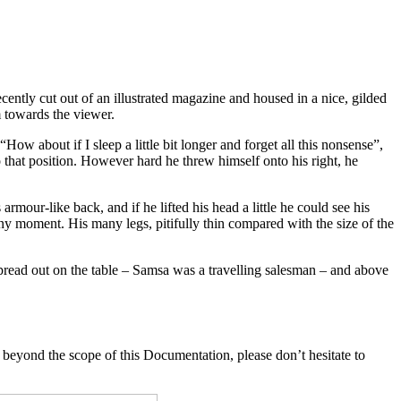
ecently cut out of an illustrated magazine and housed in a nice, gilded
m towards the viewer.
ow about if I sleep a little bit longer and forget all this nonsense”,
o that position. However hard he threw himself onto his right, he
our-like back, and if he lifted his head a little he could see his
any moment. His many legs, pitifully thin compared with the size of the
 spread out on the table – Samsa was a travelling salesman – and above
 beyond the scope of this Documentation, please don’t hesitate to