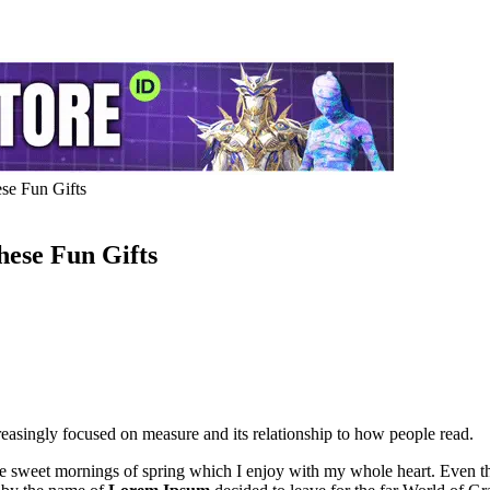
se Fun Gifts
ese Fun Gifts
easingly focused on measure and its relationship to how people read.
se sweet mornings of spring which I enjoy with my whole heart. Even the 