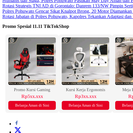
Humanis dan Siaga, Polres Pohuwato Pastikan May Day Aman dan B
Rotasi Strategis TNI AD di Gorontalo: Danrem 133/NW Pimpin Serti
Polres Pohuwato Gencar Sikat Knalpot Brong, 20 Motor Diamankan
Rotasi Jabatan di Polres Pohuwato, Kapolres Tekankan Adaptasi dan
Promo Spesial 11.11 TikTokShop
Promo Kursi Gaming
Kursi Kerja Ergonomis
Meja 
Rp5xx.xxx
Rp3xx.xxx
Rp
Belanja Aman di Sini
Belanja Aman di Sini
Belanj