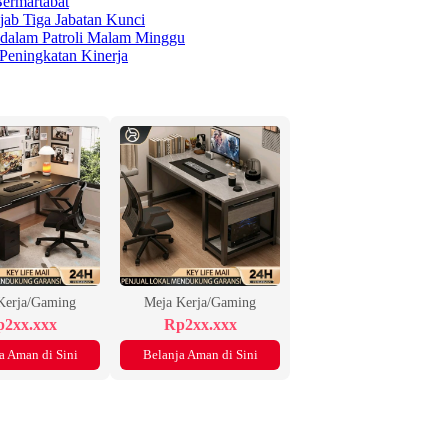
ermartabat
jab Tiga Jabatan Kunci
 dalam Patroli Malam Minggu
 Peningkatan Kinerja
Kerja/Gaming
Meja Kerja/Gaming
2xx.xxx
Rp2xx.xxx
a Aman di Sini
Belanja Aman di Sini