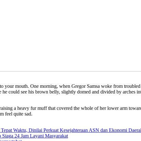
ly into your mouth. One morning, when Gregor Samsa woke from troubled 
tle he could see his brown belly, slightly domed and divided by arches i
, raising a heavy fur muff that covered the whole of her lower arm towar
m feel quite sad.
 Tepat Waktu, Dinilai Perkuat Kesejahteraan ASN dan Ekonomi Daera
 Siaga 24 Jam Layani Masyarakat