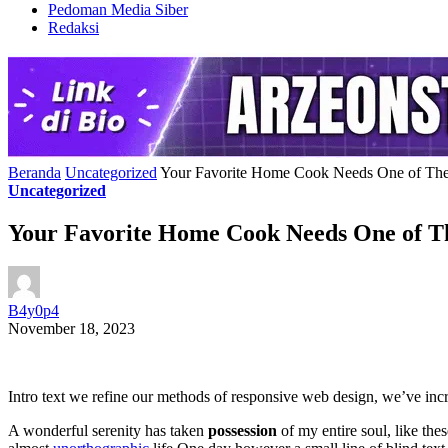
Pedoman Media Siber
Redaksi
Beranda
Uncategorized
Your Favorite Home Cook Needs One of The
Uncategorized
Your Favorite Home Cook Needs One of Th
B4y0p4
November 18, 2023
Intro text we refine our methods of responsive web design, we’ve incr
A wonderful serenity has taken
possession
of my entire soul, like the