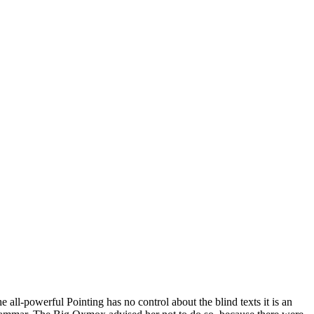
all-powerful Pointing has no control about the blind texts it is an