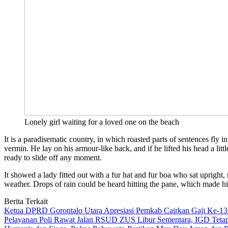
Lonely girl waiting for a loved one on the beach
It is a paradisematic country, in which roasted parts of sentences f
vermin. He lay on his armour-like back, and if he lifted his head a lit
ready to slide off any moment.
It showed a lady fitted out with a fur hat and fur boa who sat upright
weather. Drops of rain could be heard hitting the pane, which made hi
Berita Terkait
Ketua DPRD Gorontalo Utara Apresiasi Pemkab Cairkan Gaji Ke-13
Pelayanan Poli Rawat Jalan RSUD ZUS Libur Sementara, IGD Tetap