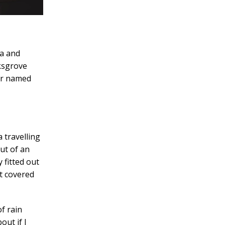
ia and
rksgrove
ver named
 travelling
ut of an
 fitted out
at covered
f rain
out if I