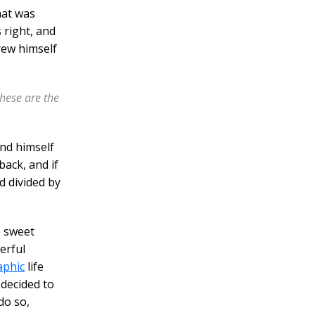
hat was
 right, and
rew himself
these are the
nd himself
back, and if
nd divided by
e sweet
erful
aphic
life
decided to
do so,