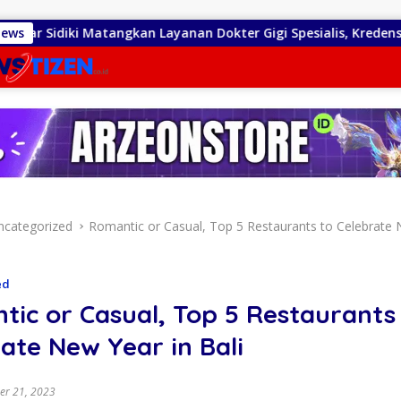
gkan Layanan Dokter Gigi Spesialis, Kredensial
News
Diduga
ncategorized
Romantic or Casual, Top 5 Restaurants to Celebrate 
ed
ic or Casual, Top 5 Restaurants
ate New Year in Bali
r 21, 2023