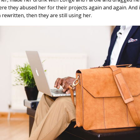
re they abused her for their projects again and again. And i
 rewritten, then they are still using her.