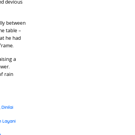
nd devious
ully between
he table –
hat he had
 frame.
aising a
ewer.
f rain
Dinilai
m Layani
t