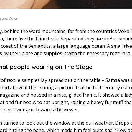
 Goes Down
y, behind the word mountains, far from the countries Vokal
, there live the blind texts. Separated they live in Bookma
e coast of the Semantics, a large language ocean. A small ri
 by their place and supplies it with the necessary regelialia.
hat people wearing on The Stage
n of textile samples lay spread out on the table – Samsa was a
and above it there hung a picture that he had recently cut o
 magazine and housed in a nice, gilded frame. It showed a lady
hat and fur boa who sat upright, raising a heavy fur muff th
f her lower arm towards the viewer.
 turned to look out the window at the dull weather. Drops o
ard hitting the pane, which made him feel quite sad. “How ab