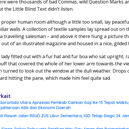
ere were thousands of bad Commas, wild Question Marks a
t the Little Blind Text didn’t listen.
 proper human room although a little too small, lay peacef
iliar walls. A collection of textile samples lay spread out on t
 travelling salesman – and above it there hung a picture t
t out of an illustrated magazine and housed in a nice, gilded
 lady fitted out with a fur hat and fur boa who sat upright, r
uff that covered the whole of her lower arm towards the vi
 turned to look out the window at the dull weather. Drops o
ard hitting the pane, which made him feel quite sad.
rkait
orontalo Utara Apresiasi Pemkab Cairkan Gaji Ke-13 Tepat Waktu, 
ejahteraan ASN dan Ekonomi Daerah
li Rawat Jalan RSUD ZUS Libur Sementara, IGD Tetap Siaga 24 Ja
 Siaga, Polres Pohuwato Pastikan May Day Aman dan Bermartaba