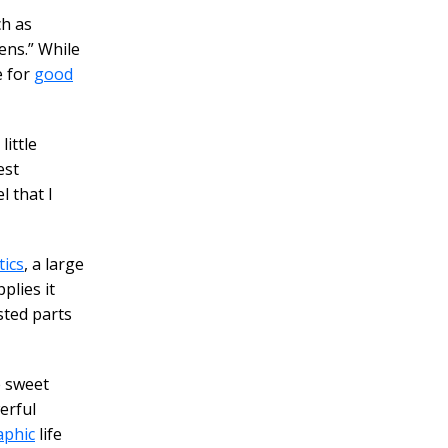
ch as
ens.” While
e for
good
ittle
est
l that I
ics
, a large
plies it
sted parts
e sweet
erful
aphic
life