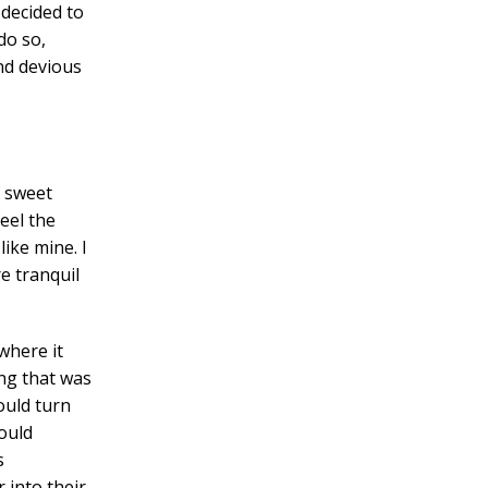
decided to
do so,
nd devious
e sweet
eel the
like mine. I
e tranquil
where it
ng that was
ould turn
ould
s
into their