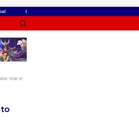
 Belum Kantongi SLHS, SPPG Temayang dan Tahulu Tetap Berop
New Year in
 to