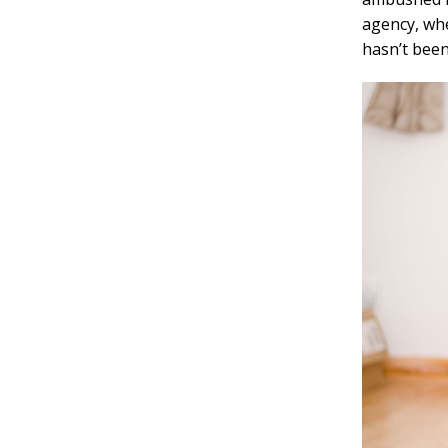
agency, whe
hasn’t been