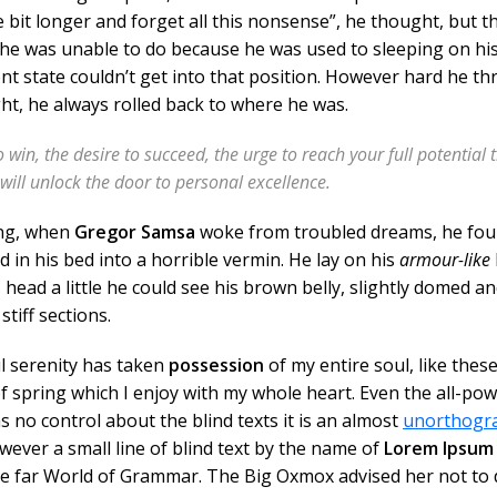
tle bit longer and forget all this nonsense”, he thought, but t
e was unable to do because he was used to sleeping on his
ent state couldn’t get into that position. However hard he th
ght, he always rolled back to where he was.
o win, the desire to succeed, the urge to reach your full potential 
 will unlock the door to personal excellence.
ng, when
Gregor Samsa
woke from troubled dreams, he fou
 in his bed into a horrible vermin. He lay on his
armour-like
s head a little he could see his brown belly, slightly domed a
stiff sections.
l serenity has taken
possession
of my entire soul, like thes
 spring which I enjoy with my whole heart. Even the all-pow
s no control about the blind texts it is an almost
unorthogr
ever a small line of blind text by the name of
Lorem Ipsum
he far World of Grammar. The Big Oxmox advised her not to 