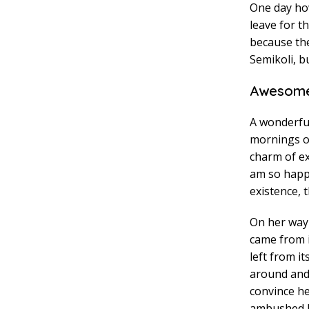
One day how
leave for t
because th
Semikoli, bu
Awesome
A wonderful
mornings of
charm of exi
am so happy
existence, t
On her way 
came from 
left from i
around and 
convince he
ambushed h