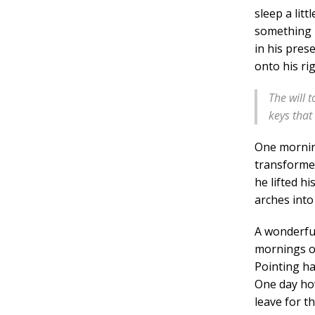
sleep a lit
something h
in his pres
onto his ri
The will t
keys that
One morni
transformed
he lifted hi
arches into 
A wonderfu
mornings of
Pointing ha
One day how
leave for t