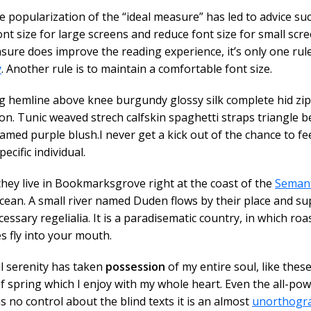
e popularization of the “ideal measure” has led to advice su
ont size for large screens and reduce font size for small scre
ure does improve the reading experience, it’s only one rul
y
. Another rule is to maintain a comfortable font size.
ng hemline above knee burgundy glossy silk complete hid zip l
on. Tunic weaved strech calfskin spaghetti straps triangle b
amed purple blush.I never get a kick out of the chance to fee
pecific individual.
hey live in Bookmarksgrove right at the coast of the
Semant
ean. A small river named Duden flows by their place and sup
cessary regelialia. It is a paradisematic country, in which roa
s fly into your mouth.
l serenity has taken
possession
of my entire soul, like thes
 spring which I enjoy with my whole heart. Even the all-pow
s no control about the blind texts it is an almost
unorthogr