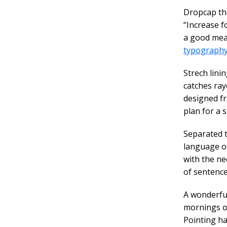
D
ropcap th
“Increase f
a good meas
typograph
Strech lini
catches ray
designed fr
plan for a s
Separated t
language oc
with the ne
of sentence
A wonderfu
mornings of
Pointing ha