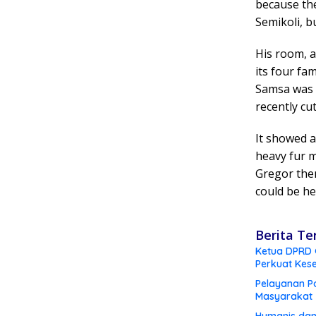
because th
Semikoli, bu
His room, a
its four fam
Samsa was a
recently cu
It showed a
heavy fur m
Gregor then
could be he
Berita Te
Ketua DPRD G
Perkuat Kes
Pelayanan Po
Masyarakat
Humanis dan