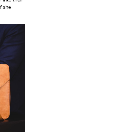
f she