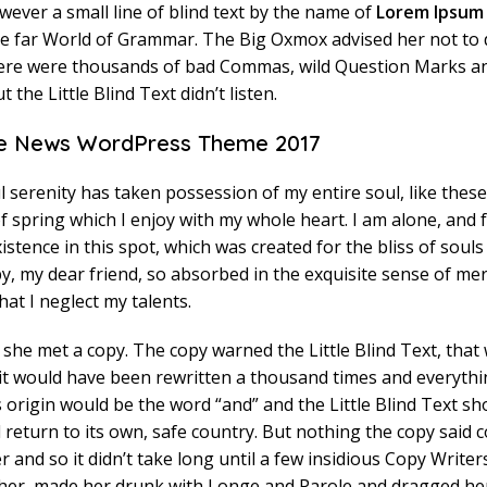
ever a small line of blind text by the name of
Lorem Ipsum
he far World of Grammar. The Big Oxmox advised her not to 
ere were thousands of bad Commas, wild Question Marks a
t the Little Blind Text didn’t listen.
 News WordPress Theme 2017
 serenity has taken possession of my entire soul, like thes
 spring which I enjoy with my whole heart. I am alone, and f
stence in this spot, which was created for the bliss of souls 
, my dear friend, so absorbed in the exquisite sense of mer
hat I neglect my talents.
she met a copy. The copy warned the Little Blind Text, that 
it would have been rewritten a thousand times and everythi
ts origin would be the word “and” and the Little Blind Text sh
return to its own, safe country. But nothing the copy said c
r and so it didn’t take long until a few insidious Copy Writer
er, made her drunk with Longe and Parole and dragged her 