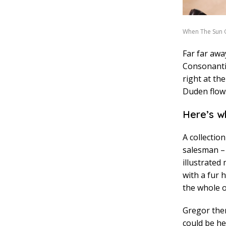
When The Sun
Far far awa
Consonantia
right at th
Duden flows
Here’s w
A collectio
salesman – 
illustrated
with a fur 
the whole o
Gregor then
could be he