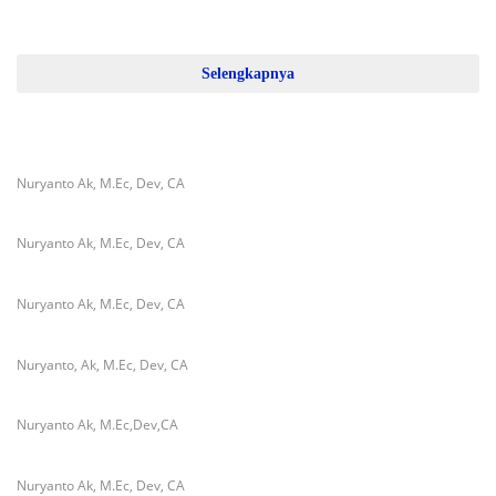
Selengkapnya
Nuryanto Ak, M.Ec, Dev, CA
Nuryanto Ak, M.Ec, Dev, CA
Nuryanto Ak, M.Ec, Dev, CA
Nuryanto, Ak, M.Ec, Dev, CA
Nuryanto Ak, M.Ec,Dev,CA
Nuryanto Ak, M.Ec, Dev, CA