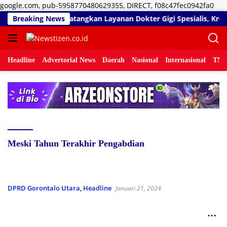
Lan
google.com, pub-5958770480629355, DIRECT, f08c47fec0942fa0
ke
nal Umar Sidiki Matangkan Layanan Dokter Gigi Spesialis, Kreden
Breaking News
kon
Headline
Advertorial News
Daerah
Nasional
Internasional
TNI/
Meski Tahun Terakhir Pengabdian
DPRD Gorontalo Utara
,
Headline
Januari 21, 2024
Fungsi Pengawasan Legislatif Tetap Dimaksimalkan
Meski Tahun Terakhir Pengabdian Anggota DPRD
Gorontalo Utara