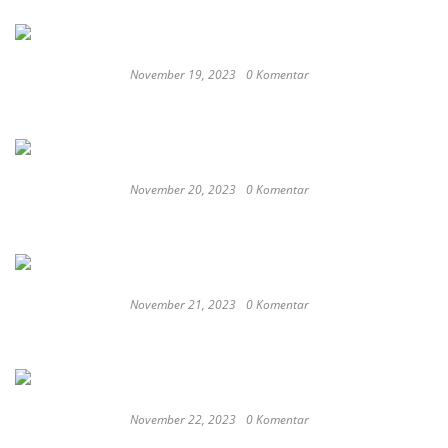
November 19, 2023
0 Komentar
Satay Western ‘Marlina the Murderer’ to
represent Indonesia at the Oscars
November 20, 2023
0 Komentar
These Delicious Balinese Street Foods You need To
Try Right Now
November 21, 2023
0 Komentar
Romantic or Casual, Top 5 Restaurants to
Celebrate New Year in Bali
November 22, 2023
0 Komentar
Keep Calm And Curry On: Must-Try Japanese