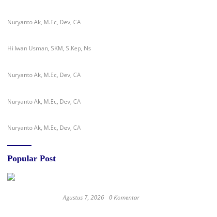
Nuryanto Ak, M.Ec, Dev, CA
Hi Iwan Usman, SKM, S.Kep, Ns
Nuryanto Ak, M.Ec, Dev, CA
Nuryanto Ak, M.Ec, Dev, CA
Nuryanto Ak, M.Ec, Dev, CA
Popular Post
Agustus 7, 2026
0 Komentar
RSUD dr. Zainal Umar Sidiki Matangkan
Layanan Dokter Gigi Spesialis, Kredensial